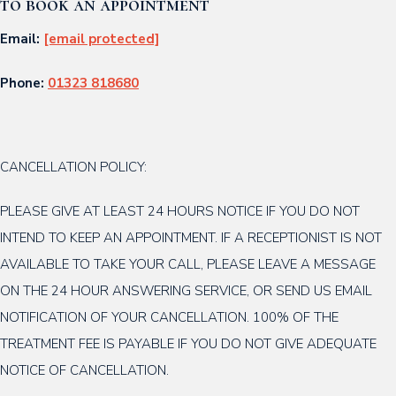
to book an appointment
Email:
[email protected]
Phone:
01323 818680
CANCELLATION POLICY:
PLEASE GIVE AT LEAST 24 HOURS NOTICE IF YOU DO NOT
INTEND TO KEEP AN APPOINTMENT. IF A RECEPTIONIST IS NOT
AVAILABLE TO TAKE YOUR CALL, PLEASE LEAVE A MESSAGE
ON THE 24 HOUR ANSWERING SERVICE, OR SEND US EMAIL
NOTIFICATION OF YOUR CANCELLATION. 100% OF THE
TREATMENT FEE IS PAYABLE IF YOU DO NOT GIVE ADEQUATE
NOTICE OF CANCELLATION.