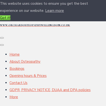
This website uses cookies to ensure you get the best
experience on our website.
Learn more
Got it!
www.orchardosteopathywillingdon.co.uk
Home
About Osteopathy
Bookings
Opening hours & Prices
Contact Us
GDPR, PRIVACY NOTICE, DUAA and DPA policies
More